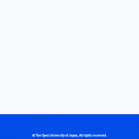
© The Open University of Japan, All rights reserved.