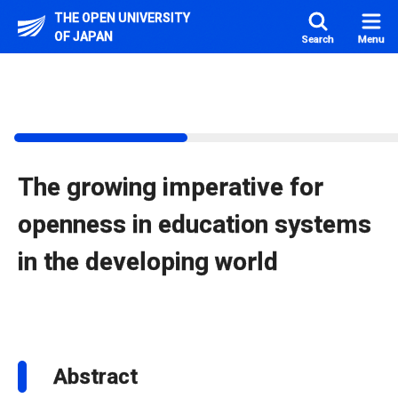
Skip to main content
THE OPEN UNIVERSITY
OF JAPAN
Search
Menu
The growing imperative for
openness in education systems
in the developing world
Abstract