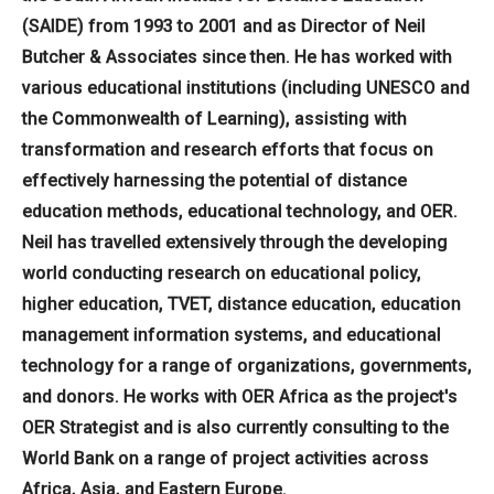
(SAIDE) from 1993 to 2001 and as Director of Neil
Butcher & Associates since then. He has worked with
various educational institutions (including UNESCO and
the Commonwealth of Learning), assisting with
transformation and research efforts that focus on
effectively harnessing the potential of distance
education methods, educational technology, and OER.
Neil has travelled extensively through the developing
world conducting research on educational policy,
higher education, TVET, distance education, education
management information systems, and educational
technology for a range of organizations, governments,
and donors. He works with OER Africa as the project's
OER Strategist and is also currently consulting to the
World Bank on a range of project activities across
Africa, Asia, and Eastern Europe.