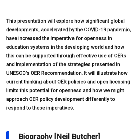
This presentation will explore how significant global
developments, accelerated by the COVID-19 pandemic,
have increased the imperative for openness in
education systems in the developing world and how
this can be supported through effective use of OERs
and implementation of the strategies presented in
UNESCO's OER Recommendation. It will illustrate how
current thinking about OER policies and open licensing
limits this potential for openness and how we might
approach OER policy development differently to
respond to these imperatives.
Biography [Neil Butcher]