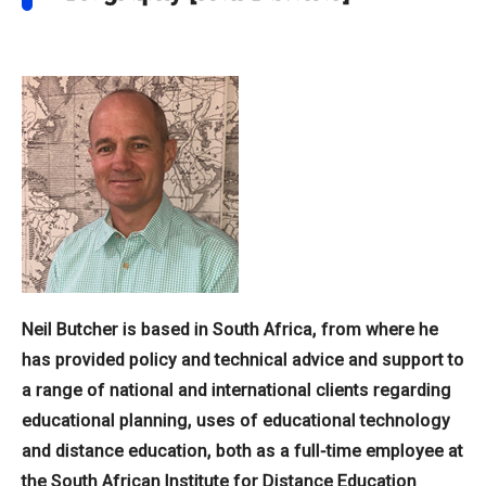
Neil Butcher is based in South Africa, from where he
has provided policy and technical advice and support to
a range of national and international clients regarding
educational planning, uses of educational technology
and distance education, both as a full-time employee at
the South African Institute for Distance Education